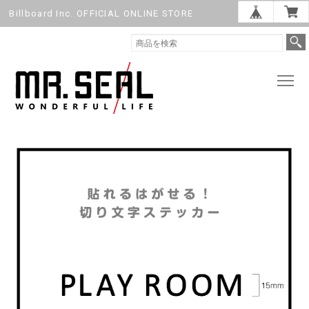
Billboard Inc. OFFICIAL ONLINE STORE